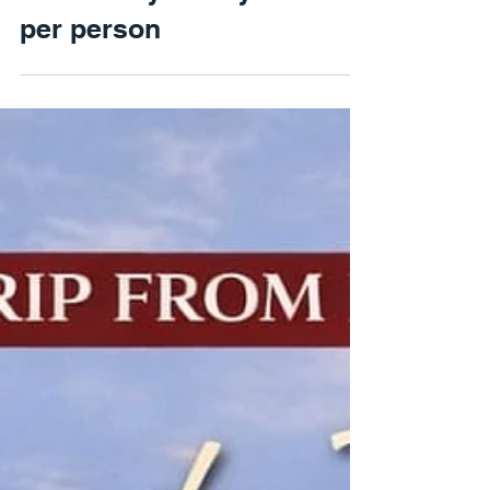
France: French Royal
Elegance - Three Castles
in One Day – Only €210
per person