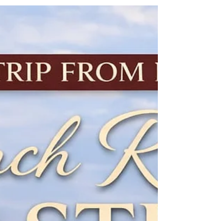
France: Champagne
Heritage and Sparkle –
Only €195 per person