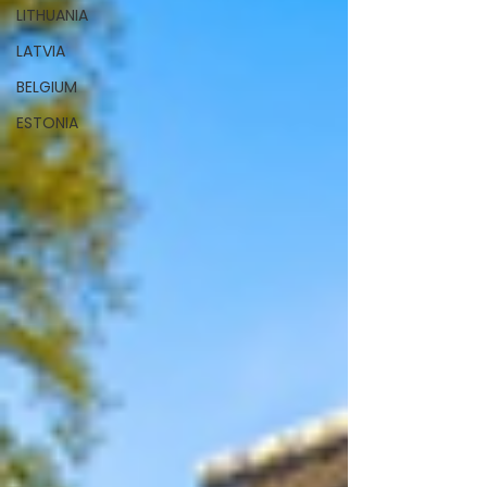
LITHUANIA
LATVIA
BELGIUM
ESTONIA