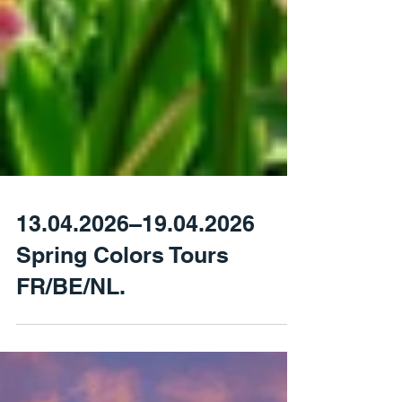
13.04.2026–19.04.2026
Spring Colors Tours
FR/BE/NL.