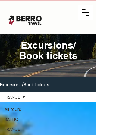
Excursions/
Book tickets
Excursions/Book tickets
FRANCE
All tours
BALTIC
FRANCE