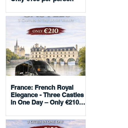
France: French Royal
Elegance - Three Castles
in One Day – Only €210
per person