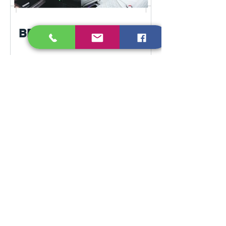
BERRO transport in Paris
France. Tours from Paris