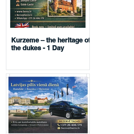
Kurzeme – the heritage of
the dukes - 1 Day