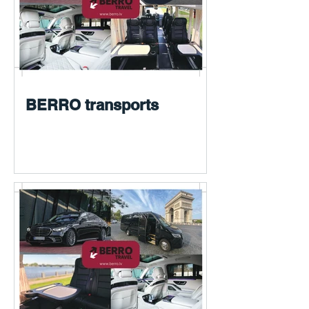
BERRO transports