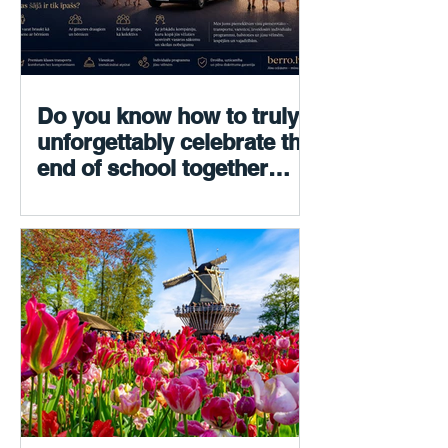
Do you know how to truly
unforgettably celebrate the
end of school together
with your children? We do.