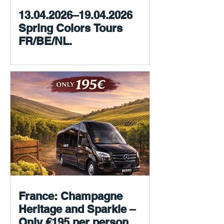
13.04.2026–19.04.2026
Spring Colors Tours
FR/BE/NL.
France: Champagne
Heritage and Sparkle –
Only €195 per person