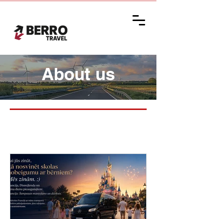
About us