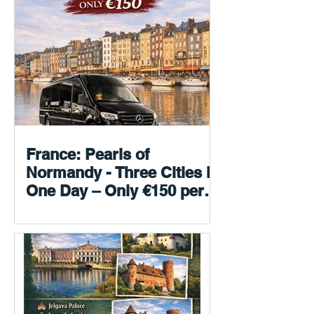
France: Pearls of
Normandy - Three Cities in
One Day – Only €150 per
person