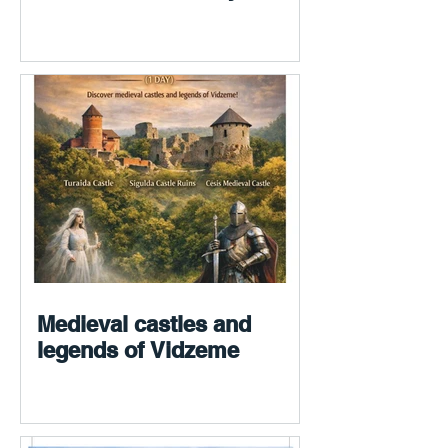
Medieval castles and
legends of Vidzeme