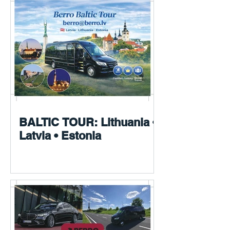
BALTIC TOUR: Lithuania •
Latvia • Estonia