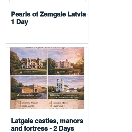
Pearls of Zemgale Latvia -
1 Day
Latgale castles, manors
and fortress - 2 Days