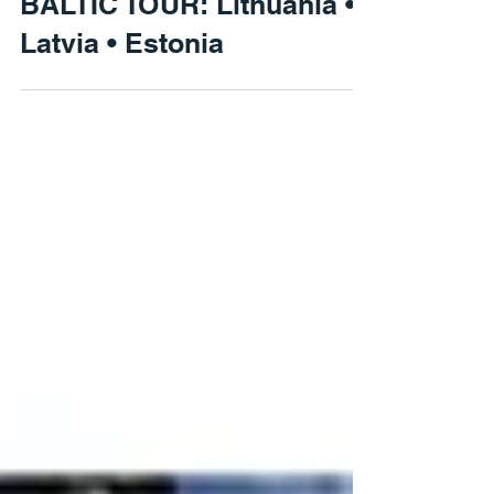
BALTIC TOUR: Lithuania •
Latvia • Estonia