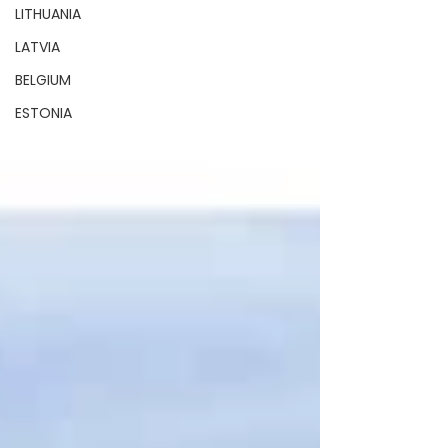
LITHUANIA
LATVIA
BELGIUM
ESTONIA