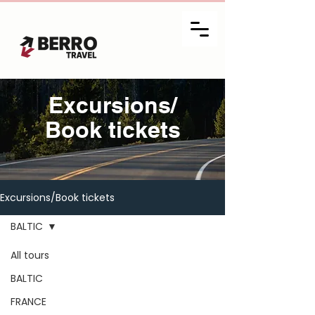
Excursions/
Book tickets
Excursions/Book tickets
BALTIC
All tours
BALTIC
FRANCE